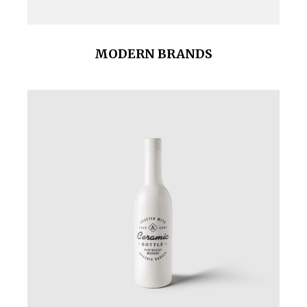
MODERN BRANDS