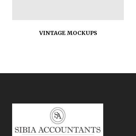
VINTAGE MOCKUPS