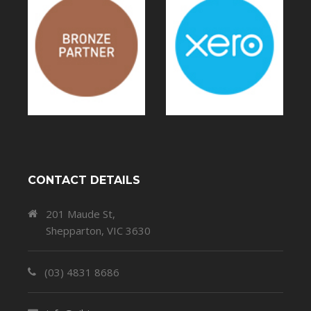
CONTACT DETAILS
201 Maude St,
Shepparton, VIC 3630
(03) 4831 8686