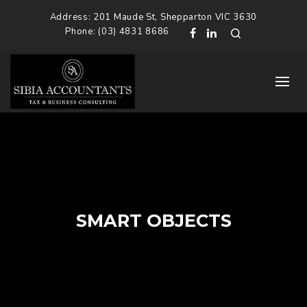
Address: 201 Maude St, Shepparton VIC 3630
Phone: (03) 4831 8686
SMART OBJECTS