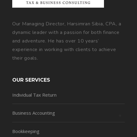
Our Managing Director, Harsimran Sibia, CPA, a
dynamic leader with a passion for both finance
and adventure. He has over 10 years’
experience in working with clients to achieve
their goals.
OUR SERVICES
Individual Tax Return
Business Accounting
Bookkeeping