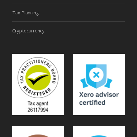
Tax Planning
Cryptocurrency