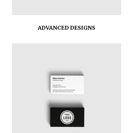
ADVANCED DESIGNS